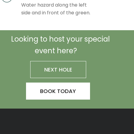
Water hazard along the left
side and in front of the green.
Looking to host your special
event here?
NEXT HOLE
BOOK TODAY