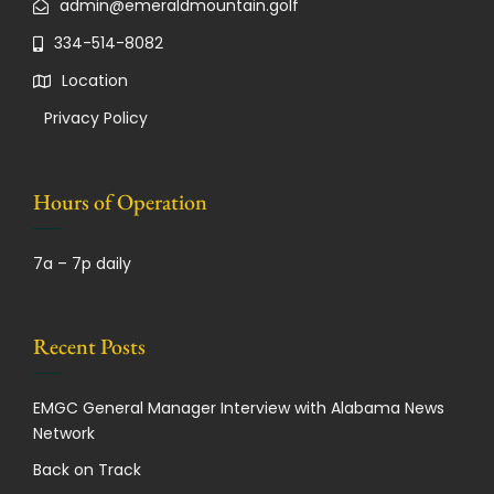
admin@emeraldmountain.golf
334-514-8082
Location
Privacy Policy
Hours of Operation
7a – 7p daily
Recent Posts
EMGC General Manager Interview with Alabama News
Network
Back on Track