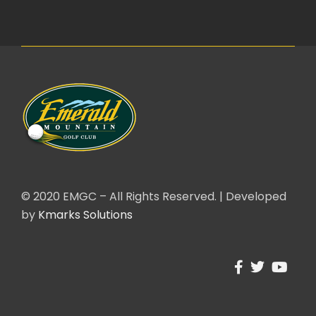
© 2020 EMGC – All Rights Reserved. | Developed
by
Kmarks Solutions