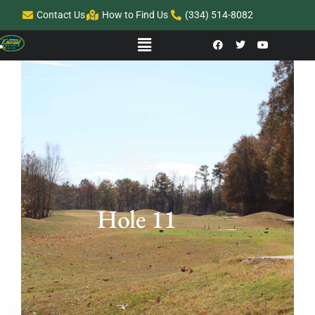
Contact Us
How to Find Us
(334) 514-8082
Hole 11