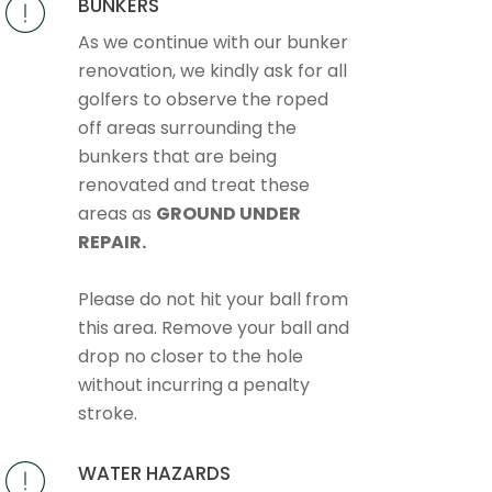
BUNKERS
As we continue with our bunker
renovation, we kindly ask for all
golfers to observe the roped
off areas surrounding the
bunkers that are being
renovated and treat these
areas as
GROUND UNDER
REPAIR.
Please do not hit your ball from
this area. Remove your ball and
drop no closer to the hole
without incurring a penalty
stroke.
WATER HAZARDS