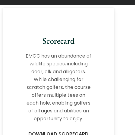
Scorecard
EMGC has an abundance of
wildlife species, including
deer, elk and alligators.
While challenging for
scratch golfers, the course
offers multiple tees on
each hole, enabling golfers
of all ages and abilities an
opportunity to enjoy.
DOWNLOAD SCORECARD