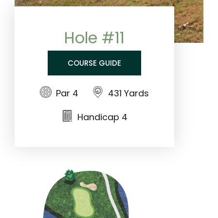
Hole #11
COURSE GUIDE
Par 4
431 Yards
Handicap 4