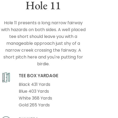
Hole 11
Hole 11 presents a long narrow fairway
with hazards on both sides. A well placed
tee short should leave you with a
manageable approach just shy of a
narrow creek crossing the fairway. A
short pitch here and you're putting for
birdie.
TEE BOX YARDAGE
Black 431 Yards
Blue 403 Yards
White 368 Yards
Gold 265 Yards