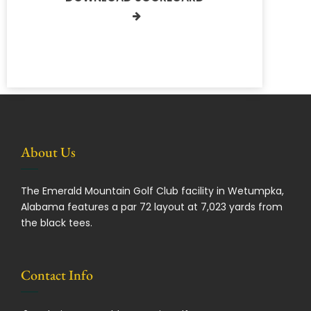
About Us
The Emerald Mountain Golf Club facility in Wetumpka,
Alabama features a par 72 layout at 7,023 yards from
the black tees.
Contact Info