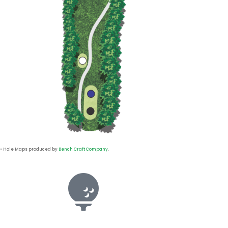
• Hole Maps produced by
Bench Craft Company
.